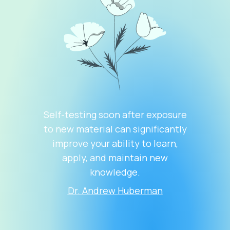
Self-testing soon after exposure
to new material can significantly
improve your ability to learn,
apply, and maintain new
knowledge.
Dr. Andrew Huberman