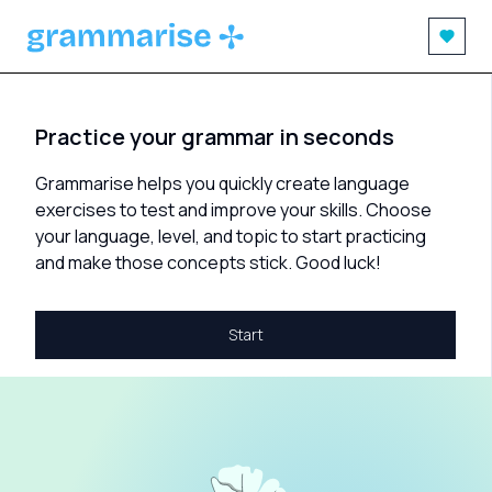
Practice your grammar in seconds
Grammarise helps you quickly create language
exercises to test and improve your skills. Choose
your language, level, and topic to start practicing
and make those concepts stick. Good luck!
Start